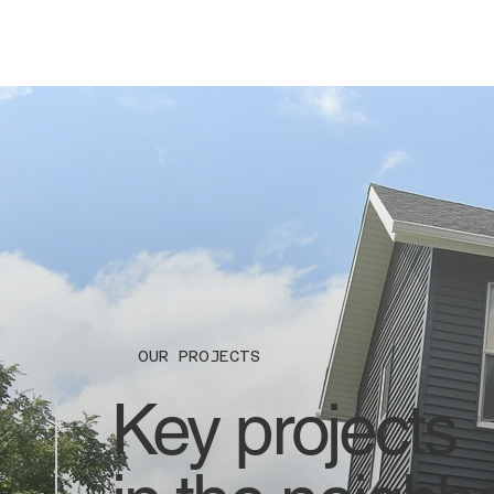
OUR PROJECTS
Key projects