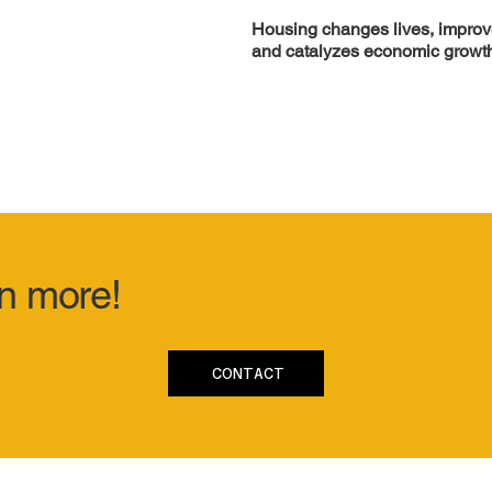
Housing changes lives, improve
and catalyzes economic growt
rn more!
CONTACT