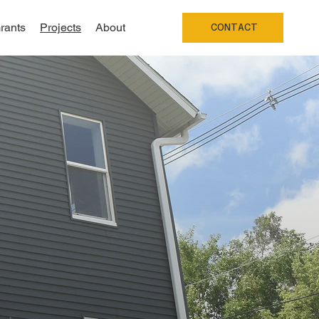
rants
Projects
About
CONTACT