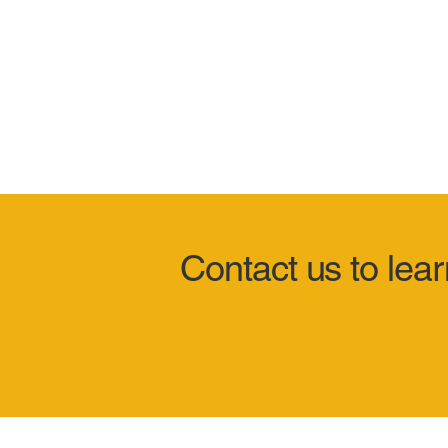
Contact us to lea