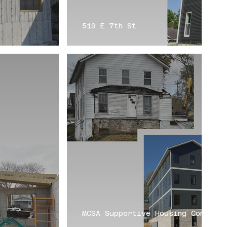
519 E 7th St
MCSA Supportive Housing Complex