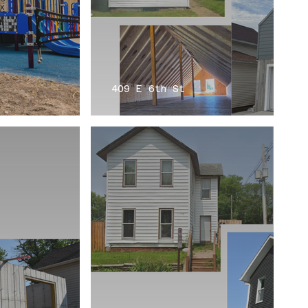
409 E 6th St