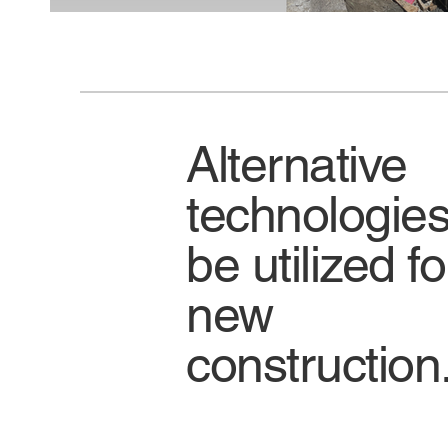
Alternative
technologies
be utilized fo
new
construction