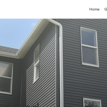
Home
G