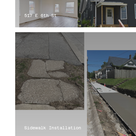
517 E 6th St
Sidewalk Installation