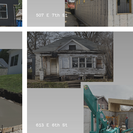
507 E 7th St
613 E 6th St