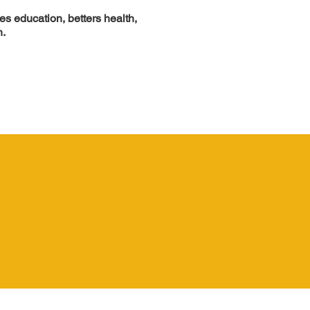
s education, betters health,
h.