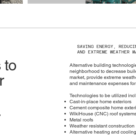
SAVING ENERGY, REDUCI
AND EXTREME WEATHER M
 to
Alternative building technologie
neighborhood to decrease buil
r
market, provide extreme weather
and maintenance expenses for 
Technologies to be utilized inc
Cast-in-place home exteriors
.
Cement composite home exteri
WikiHouse (CNC) roof system
Metal roofs
Weather resistant construction
Alternative heating and coolin