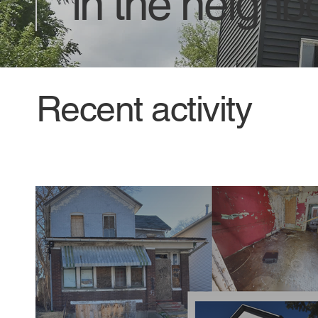
in the neigh
Recent activity