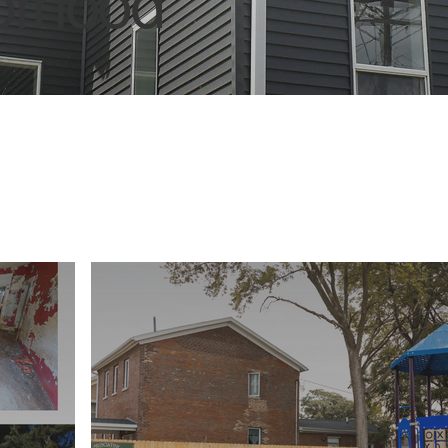
borhood