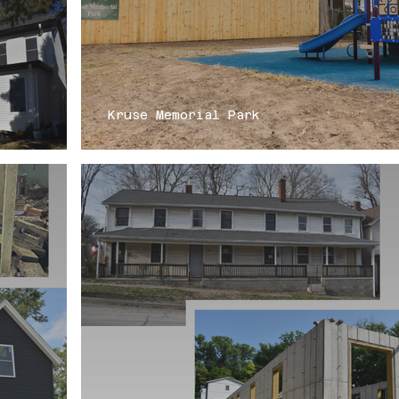
Kruse Memorial Park