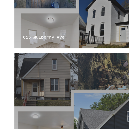
615 Mulberry Ave