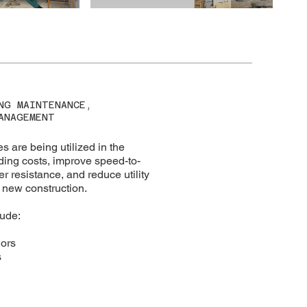
NG MAINTENANCE,
ANAGEMENT
s are being utilized in the
ding costs, improve speed-to-
 resistance, and reduce utility
new construction.
lude:
ors
s
g