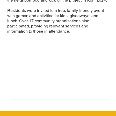
the neighborhood and kick off the project in April 2024.
Residents were invited to a free, family-friendly event
with games and activities for kids, giveaways, and
lunch. Over 17 community organizations also
participated, providing relevant services and
information to those in attendance.