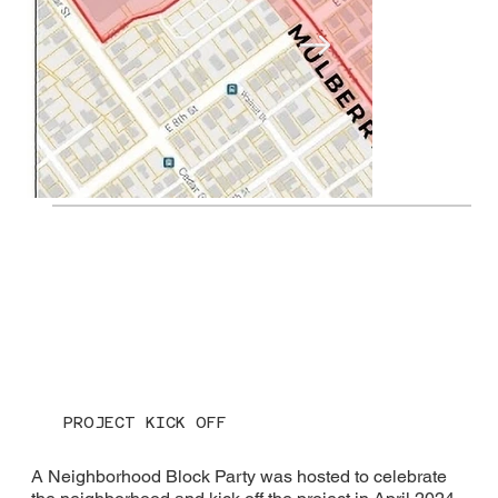
Project Area
PROJECT KICK OFF
A Neighborhood Block Party was hosted to celebrate