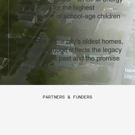
and learning for the highest
concentration of school-age children
in Muscatine.
With some of the city’s oldest homes,
this neighborhood reflects the legacy
of Muscatine’s past and the promise
of its future.
PARTNERS & FUNDERS