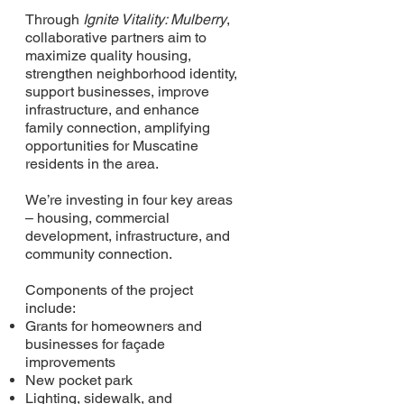
Through
Ignite Vitality: Mulberry
,
collaborative partners aim to
maximize quality housing,
strengthen neighborhood identity,
support businesses, improve
infrastructure, and enhance
family connection, amplifying
opportunities for Muscatine
residents in the area.
We’re investing in four key areas
– housing, commercial
development, infrastructure, and
community connection.
Components of the project
include:
Grants for homeowners and
businesses for façade
improvements
New pocket park
Lighting, sidewalk, and