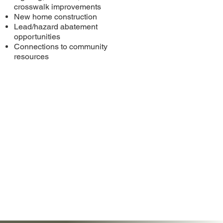
crosswalk improvements
New home construction
Lead/hazard abatement
opportunities
Connections to community
resources