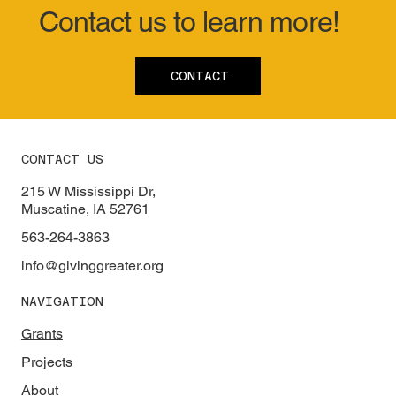
Contact us to learn more!
CONTACT
CONTACT US
215 W Mississippi Dr,
Muscatine, IA 52761
563-264-3863
info@givinggreater.org
NAVIGATION
Grants
Projects
About