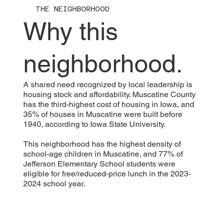
THE NEIGHBORHOOD
Why this
neighborhood.
A shared need recognized by local leadership is
housing stock and affordability. Muscatine County
has the third-highest cost of housing in Iowa, and
35% of houses in Muscatine were built before
1940, according to Iowa State University.
This neighborhood has the highest density of
school-age children in Muscatine, and 77% of
Jefferson Elementary School students were
eligible for free/reduced-price lunch in the 2023-
2024 school year.