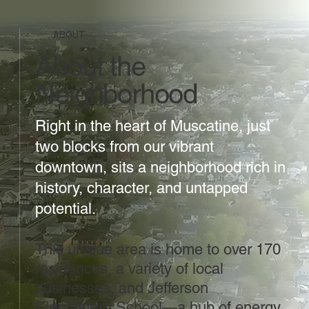
ABOUT
About the
Neighborhood
Right in the heart of Muscatine, just
two blocks from our vibrant
downtown, sits a neighborhood rich in
history, character, and untapped
potential.
This unique area is home to over 170
residences, a variety of local
businesses, and Jefferson
Elementary School—a hub of energy