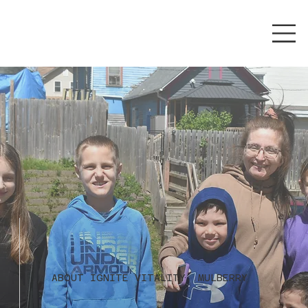
ABOUT IGNITE VITALITY: MULBERRY