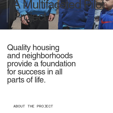
A Multifaceted Pilot
Project
Quality housing
and neighborhoods
provide a foundation
for success in all
parts of life.
ABOUT THE PROJECT